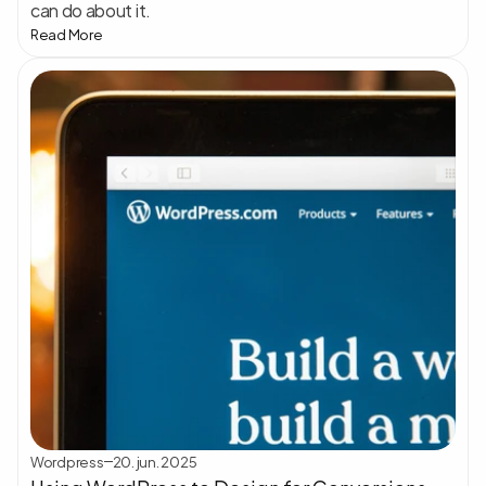
can do about it.
Read More
Wordpress
20. jun. 2025