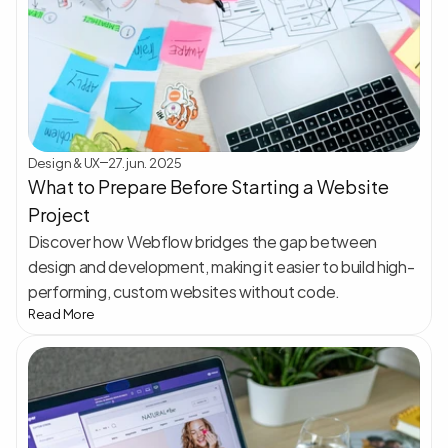
Design & UX
27. jun. 2025
What to Prepare Before Starting a Website 
Project
Discover how Webflow bridges the gap between 
design and development, making it easier to build high-
performing, custom websites without code.
Read More