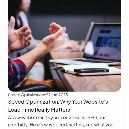
Speed Optimization
22. jun. 2025
Speed Optimization: Why Your Website’s 
Load Time Really Matters
A slow website hurts your conversions, SEO, and 
credibility. Here’s why speed matters, and what you 