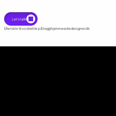
Let's talk!
Eller skriv til os direkte på hej@hjemmesidedesigner.dk