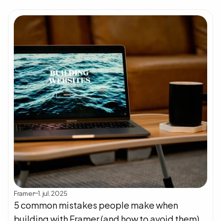
Framer
1. jul. 2025
5 common mistakes people make when 
building with Framer (and how to avoid them)