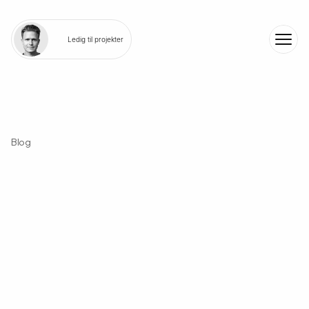
Ledig til projekter
Blog
N
o
f
l
u
f
f
-
j
u
s
t
r
e
a
l
i
n
s
i
g
h
t
s
f
r
o
m
h
a
n
d
s
-
o
n
w
o
r
k
.
B
u
i
l
t
t
o
i
n
s
p
i
r
e
c
r
e
a
t
o
r
s
,
f
o
u
n
d
e
r
s
,
a
n
d
c
u
r
i
o
u
s
m
i
n
d
s