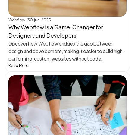
Webflow
30. jun. 2025
Why Webflow Is a Game-Changer for 
Designers and Developers
Discover how Webflow bridges the gap between 
design and development, making it easier to build high-
performing, custom websites without code.
Read More