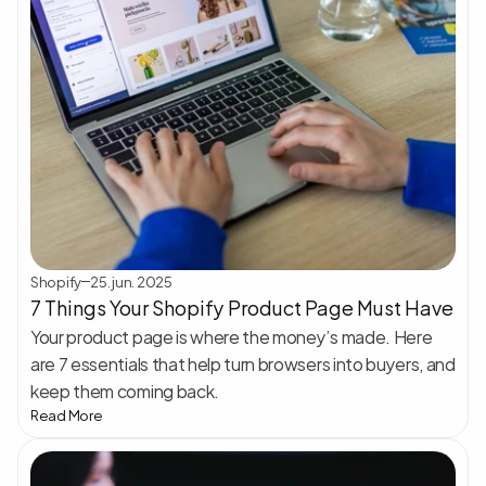
Shopify
25. jun. 2025
7 Things Your Shopify Product Page Must Have
Your product page is where the money’s made. Here 
are 7 essentials that help turn browsers into buyers, and 
keep them coming back.
Read More