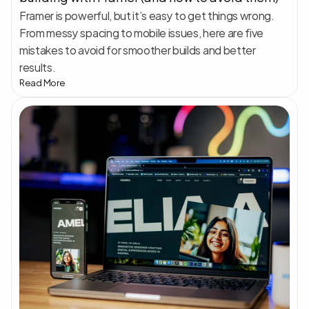
Framer is powerful, but it’s easy to get things wrong. 
From messy spacing to mobile issues, here are five 
mistakes to avoid for smoother builds and better 
results.
Read More