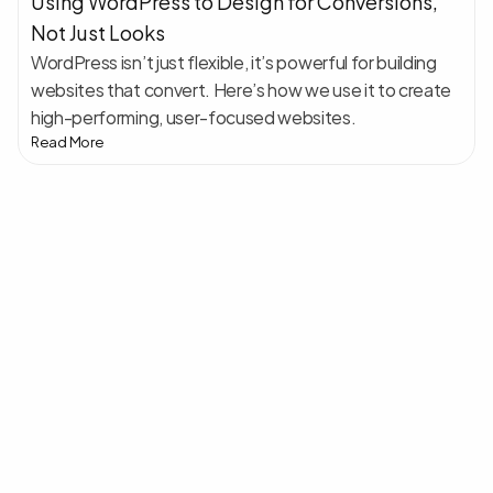
Using WordPress to Design for Conversions, 
Not Just Looks
WordPress isn’t just flexible, it’s powerful for building 
websites that convert. Here’s how we use it to create 
high-performing, user-focused websites.
Read More
Klar
til
at
starte
dit
næste
projekt?