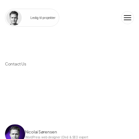
Ledig til projekter
Contact Us
T
e
l
l
u
s
a
b
o
u
t
y
o
u
r
t
a
s
k
a
n
d
w
e
'
l
l
t
a
l
k
a
b
o
u
t
y
o
u
r
o
p
t
i
o
n
s
Nicolai Sørensen
WordPress web designer (Divi) & SEO expert 