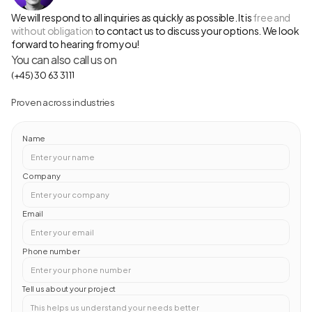
We will respond to all inquiries as quickly as possible. It is 
free and 
without obligation
 to contact us to discuss your options. We look 
forward to hearing from you!
You can also call us on 
(+45) 30 63 31 11
Proven across industries
Name
Company
Email
Phone number
Tell us about your project