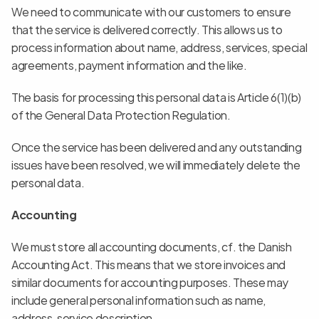
We need to communicate with our customers to ensure 
that the service is delivered correctly. This allows us to 
process information about name, address, services, special 
agreements, payment information and the like.
The basis for processing this personal data is Article 6(1)(b) 
of the General Data Protection Regulation.
Once the service has been delivered and any outstanding 
issues have been resolved, we will immediately delete the 
personal data.
Accounting
We must store all accounting documents, cf. the Danish 
Accounting Act. This means that we store invoices and 
similar documents for accounting purposes. These may 
include general personal information such as name, 
address, service description.