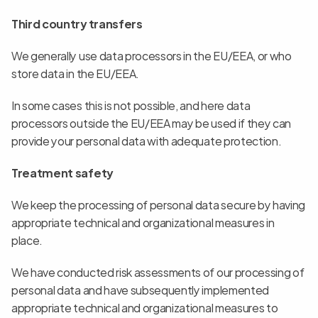
Third country transfers
We generally use data processors in the EU/EEA, or who 
store data in the EU/EEA.
In some cases this is not possible, and here data 
processors outside the EU/EEA may be used if they can 
provide your personal data with adequate protection.
Treatment safety
We keep the processing of personal data secure by having 
appropriate technical and organizational measures in 
place.
We have conducted risk assessments of our processing of 
personal data and have subsequently implemented 
appropriate technical and organizational measures to 