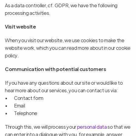
As a data controller, cf. GDPR, we have the following 
processing activities.
Visit website
When you visit our website, we use cookies to make the 
website work, which you can read more about in our cookie 
policy.
Communication with potential customers
If you have any questions about our site or would like to 
hear more about our services, you can contact us via:
Contact form
Email
Telephone
Through this, we will process your
 personal data
 so that we 
can enter into a dialogue with you, for example, answer 