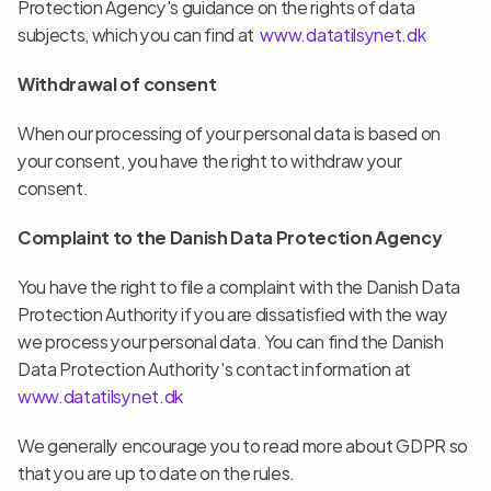
Protection Agency's guidance on the rights of data 
subjects, which you can find at  
www.datatilsynet.dk
Withdrawal of consent
When our processing of your personal data is based on 
your consent, you have the right to withdraw your 
consent.
Complaint to the Danish Data Protection Agency
You have the right to file a complaint with the Danish Data 
Protection Authority if you are dissatisfied with the way 
we process your personal data. You can find the Danish 
Data Protection Authority's contact information at  
www.datatilsynet.dk 
We generally encourage you to read more about GDPR so 
that you are up to date on the rules.