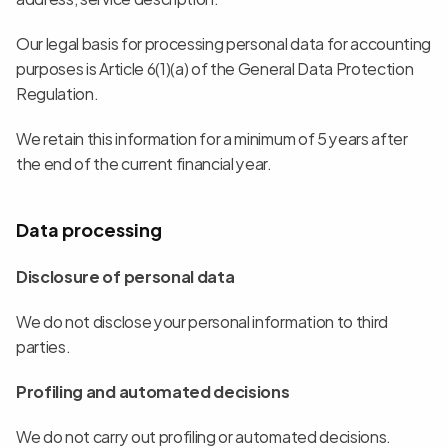
Our legal basis for processing personal data for accounting 
purposes is Article 6(1)(a) of the General Data Protection 
Regulation.
We retain this information for a minimum of 5 years after 
the end of the current financial year.
Data processing
Disclosure of personal data
We do not disclose your personal information to third 
parties.
Profiling and automated decisions
We do not carry out profiling or automated decisions.