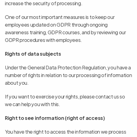
increase the security of processing.
One of our most important measures is to keep our 
employees updated on GDPR through ongoing 
awareness training, GDPR courses, and by reviewing our 
GDPR procedures with employees.
Rights of data subjects
Under the General Data Protection Regulation, you have a 
number of rights in relation to our processing of information 
about you.
If you want to exercise your rights, please contact us so 
we can help you with this.
Right to see information (right of access)
You have the right to access the information we process 