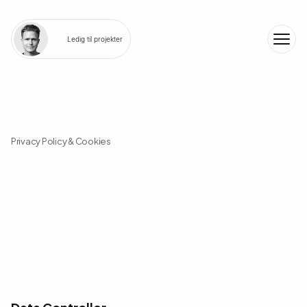
Ledig til projekter
Privacy Policy & Cookies
W
e
a
l
w
a
y
s
t
a
k
e
g
o
o
d
c
a
r
e
o
f
y
o
u
r
d
a
t
a
a
n
d
c
u
r
r
e
n
t
l
y
d
o
n
o
t
s
e
t
c
o
o
k
i
e
s
Data Controller