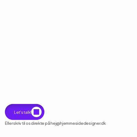
Klar
til
at
starte
dit
næste
projekt?
Let's talk!
Eller skriv til os direkte på hej@hjemmesidedesigner.dk