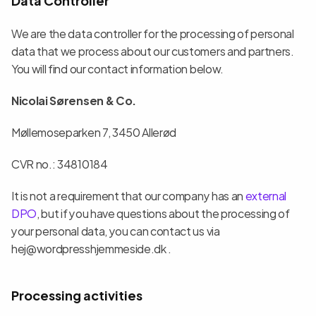
We are the data controller for the processing of personal 
data that we process about our customers and partners. 
You will find our contact information below.
Nicolai Sørensen & Co.
Møllemoseparken 7, 3450 Allerød
CVR no.: 34810184
It is not a requirement that our company has an 
external 
DPO
, but if you have questions about the processing of 
your personal data, you can contact us via 
hej@wordpresshjemmeside.dk .
Processing activities