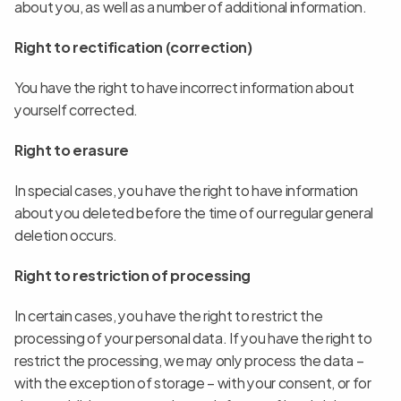
about you, as well as a number of additional information.
Right to rectification (correction)
You have the right to have incorrect information about 
yourself corrected.
Right to erasure
In special cases, you have the right to have information 
about you deleted before the time of our regular general 
deletion occurs.
Right to restriction of processing
In certain cases, you have the right to restrict the 
processing of your personal data. If you have the right to 
restrict the processing, we may only process the data – 
with the exception of storage – with your consent, or for 