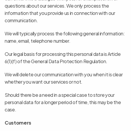
questions about our services. We only process the 
information that you provide us in connection with our 
communication.
We will typically process the following general information: 
name, email, telephone number.
Our legal basis for processing this personal data is Article 
6(1)(f) of the General Data Protection Regulation.
We will delete our communication with you when it is clear 
whether you want our services or not.
Should there be a need in a special case to store your 
personal data for a longer period of time, this may be the 
case.
Customers