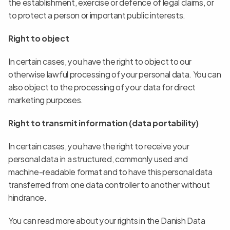
the establishment, exercise or defence of legal claims, or 
to protect a person or important public interests.
Right to object
In certain cases, you have the right to object to our 
otherwise lawful processing of your personal data. You can 
also object to the processing of your data for direct 
marketing purposes.
Right to transmit information (data portability)
In certain cases, you have the right to receive your 
personal data in a structured, commonly used and 
machine-readable format and to have this personal data 
transferred from one data controller to another without 
hindrance.
You can read more about your rights in the Danish Data 